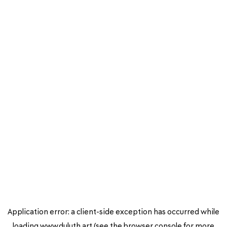
Application error: a
client
-side exception has occurred while
loading
www.duluth.art
(see the
browser console
for more