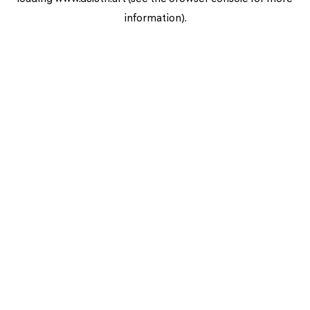
information).