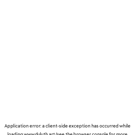
Application error: a
client
-side exception has occurred while
loading
www.duluth.art
(see the
browser console
for more