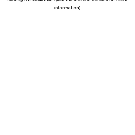
information).