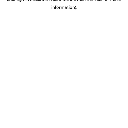
information).