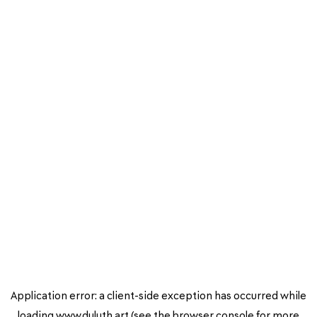
Application error: a
client
-side exception has occurred while
loading
www.duluth.art
(see the
browser console
for more