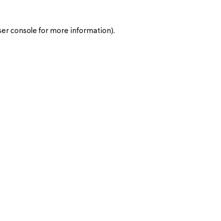
er console
for more information).