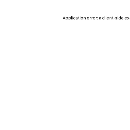
Application error: a
client
-side ex