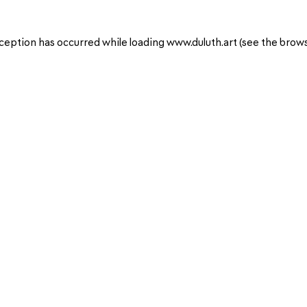
ception has occurred while loading
www.duluth.art
(see the
brows