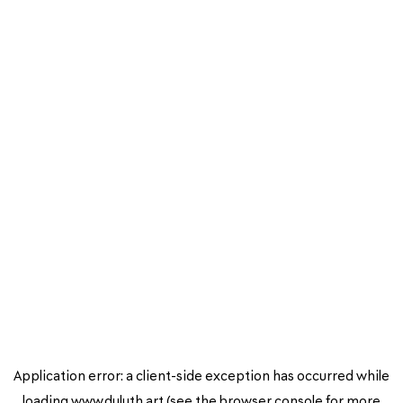
Application error: a
client
-side exception has occurred while
loading
www.duluth.art
(see the
browser console
for more