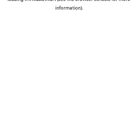
information).