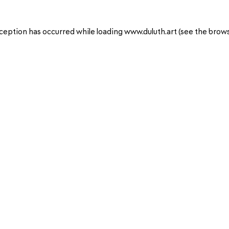
ception has occurred while loading
www.duluth.art
(see the
brows