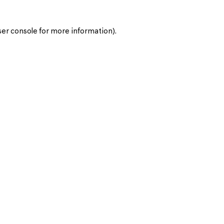
er console
for more information).