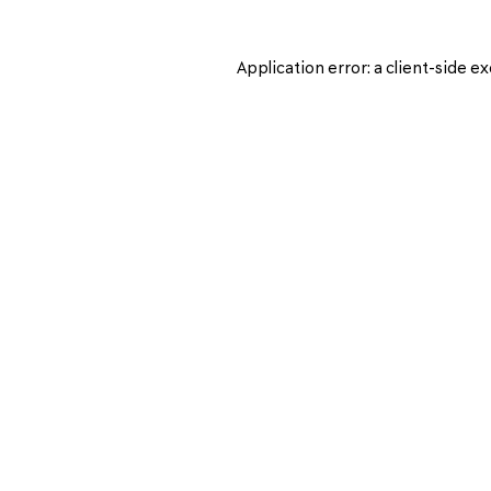
Application error: a
client
-side ex