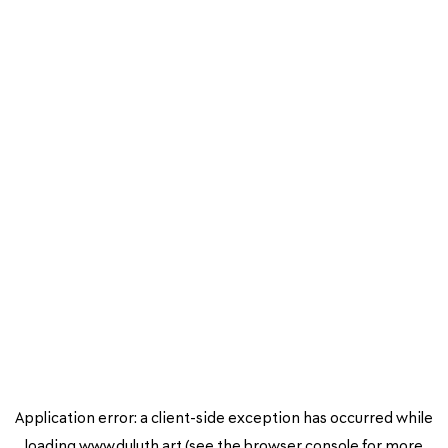
Application error: a
client
-side exception has occurred while
loading
www.duluth.art
(see the
browser console
for more