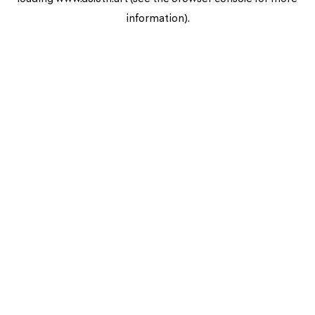
information).