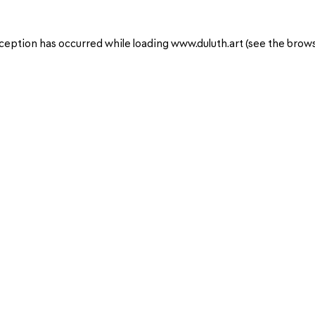
ception has occurred while loading
www.duluth.art
(see the
brows