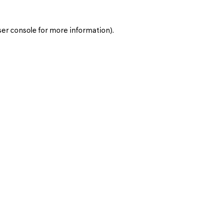
er console
for more information).