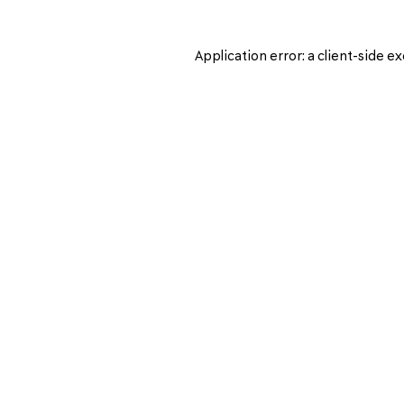
Application error: a
client
-side ex